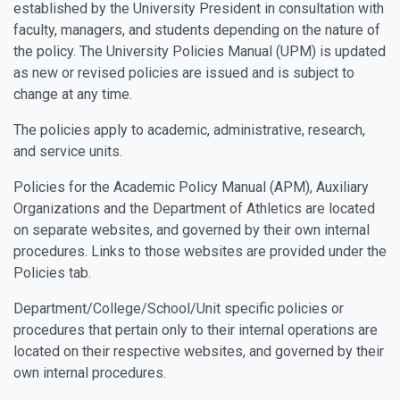
established by the University President in consultation with
faculty, managers, and students depending on the nature of
the policy. The University Policies Manual (UPM) is updated
as new or revised policies are issued and is subject to
change at any time.
The policies apply to academic, administrative, research,
and service units.
Policies for the Academic Policy Manual (APM), Auxiliary
Organizations and the Department of Athletics are located
on separate websites, and governed by their own internal
procedures. Links to those websites are provided under the
Policies tab.
Department/College/School/Unit specific policies or
procedures that pertain only to their internal operations are
located on their respective websites, and governed by their
own internal procedures.