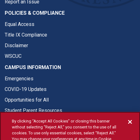
Report an Issue
POLICIES & COMPLIANCE
Equal Access
Title IX Compliance
Disclaimer
WSCUC
CAMPUS INFORMATION
Emergencies
COVID-19 Updates
Opportunities for All
Student Parent Resources
By clicking “Accept All Cookies” or closing this banner
without selecting “Reject All,” you consent to the use of all
cookies. To use only essential cookies, select “Reject All.”
You may change your preferences at any time in Cookie