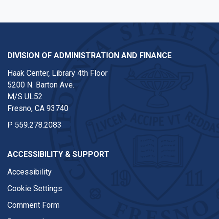
DIVISION OF ADMINISTRATION AND FINANCE
Haak Center, Library 4th Floor
5200 N. Barton Ave.
M/S UL52
Fresno, CA 93740
P
559.278.2083
ACCESSIBILITY & SUPPORT
Accessibility
Cookie Settings
Comment Form