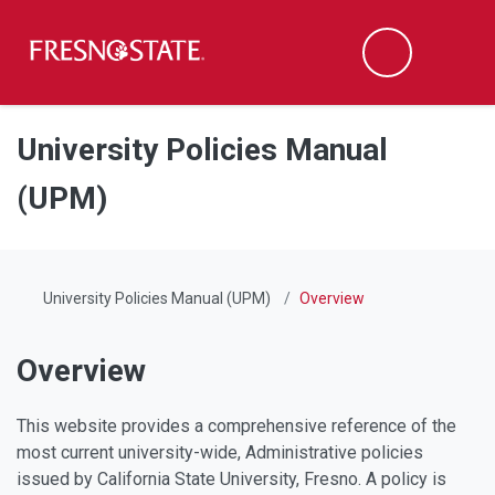
Fresno State
Men
Search
Skip to main content
Skip to main navigation
Skip to footer content
University Policies Manual
(UPM)
University Policies Manual (UPM)
Overview
Overview
This website provides a comprehensive reference of the
most current university-wide, Administrative policies
issued by California State University, Fresno. A policy is