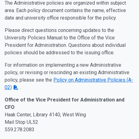
The Administrative policies are organized within subject
area. Each policy document contains the name, effective
date and university office responsible for the policy.
Please direct questions concerning updates to the
University Policies Manual to the Office of the Vice
President for Administration. Questions about individual
policies should be addressed to the issuing office.
For information on implementing a new Administrative
policy, or revising or rescinding an existing Administrative
policy, please see the
Policy on Administrative Policies (A-
02)
.
Office of the Vice President for Administration and
CFO
Haak Center, Library 4140, West Wing
Mail Stop UL52
559.278.2083