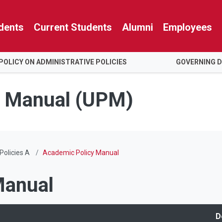
dents
Current Students
Alumni
Employees
POLICY ON ADMINISTRATIVE POLICIES
GOVERNING 
es Manual (UPM)
Policies A
Academic Policy Manual
Manual
D