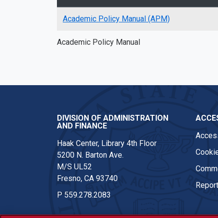
Academic Policy Manual (APM)
Academic Policy Manual
DIVISION OF ADMINISTRATION
ACCES
AND FINANCE
Access
Haak Center, Library 4th Floor
Cookie
5200 N. Barton Ave.
M/S UL52
Comme
Fresno, CA 93740
Report
P
559.278.2083