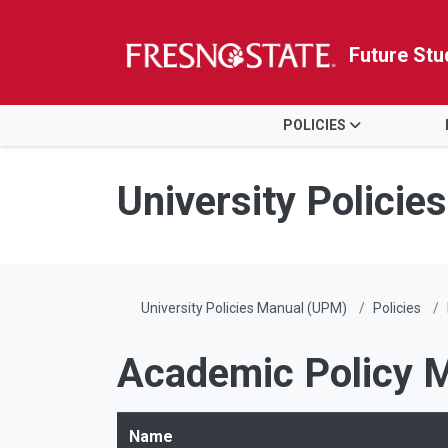
Future Stu
HOME
POLICIES
Skip to main content
Skip to main navigation
Skip to footer content
University Polici
University Policies Manual (UPM)
Policies
Academic Policy 
Name