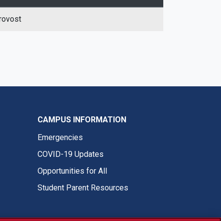
rovost
CAMPUS INFORMATION
Emergencies
COVID-19 Updates
Opportunities for All
Student Parent Resources