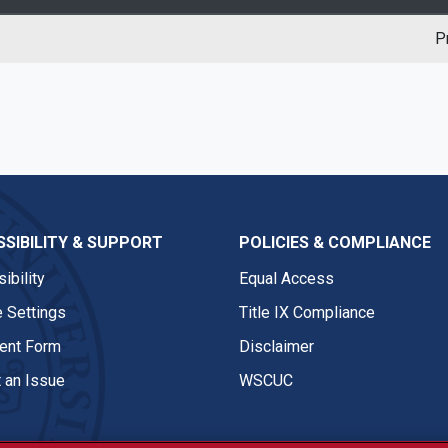
P
SIBILITY & SUPPORT
POLICIES & COMPLIANCE
ibility
Equal Access
 Settings
Title IX Compliance
nt Form
Disclaimer
 an Issue
WSCUC