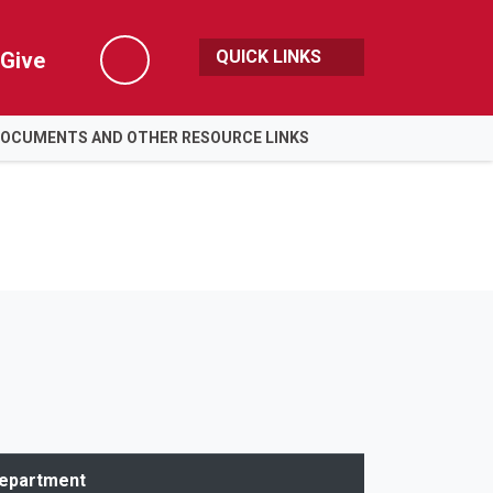
QUICK LINKS
Give
Search
DOCUMENTS AND OTHER RESOURCE LINKS
epartment