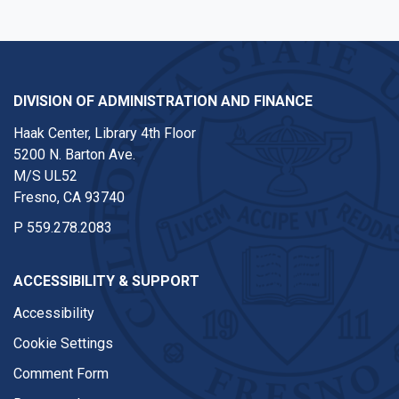
DIVISION OF ADMINISTRATION AND FINANCE
Haak Center, Library 4th Floor
5200 N. Barton Ave.
M/S UL52
Fresno, CA 93740
P
559.278.2083
ACCESSIBILITY & SUPPORT
Accessibility
Cookie Settings
Comment Form