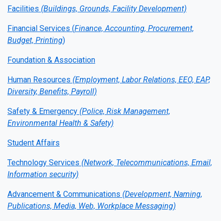
Facilities
(Buildings, Grounds, Facility Development)
Financial Services (
Finance, Accounting, Procurement,
Budget, Printing
)
Foundation & Association
Human Resources
(Employment, Labor Relations, EEO, EAP,
Diversity, Benefits, Payroll)
Safety & Emergency
(Police, Risk Management,
Environmental Health & Safety)
Student Affairs
Technology Services
(Network, Telecommunications, Email,
Information security)
Advancement & Communications
(Development, Naming,
Publications, Media, Web, Workplace Messaging)