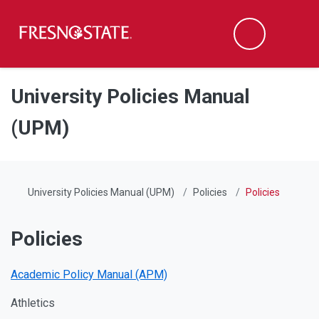
Fresno State
Men
Search
Skip to main content
Skip to main navigation
Skip to footer content
University Policies Manual
(UPM)
University Policies Manual (UPM)
Policies
Policies
Policies
Academic Policy Manual (APM)
Athletics