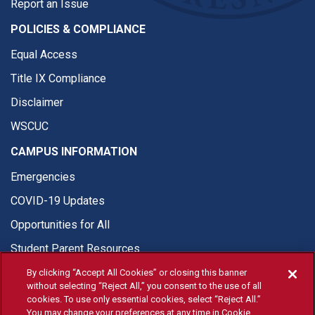
Report an Issue
POLICIES & COMPLIANCE
Equal Access
Title IX Compliance
Disclaimer
WSCUC
CAMPUS INFORMATION
Emergencies
COVID-19 Updates
Opportunities for All
Student Parent Resources
By clicking “Accept All Cookies” or closing this banner
without selecting “Reject All,” you consent to the use of all
cookies. To use only essential cookies, select “Reject All.”
You may change your preferences at any time in Cookie