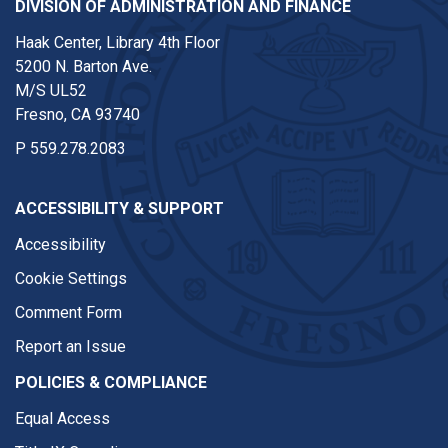
DIVISION OF ADMINISTRATION AND FINANCE
Haak Center, Library 4th Floor
5200 N. Barton Ave.
M/S UL52
Fresno, CA 93740
P
559.278.2083
ACCESSIBILITY & SUPPORT
Accessibility
Cookie Settings
Comment Form
Report an Issue
POLICIES & COMPLIANCE
Equal Access