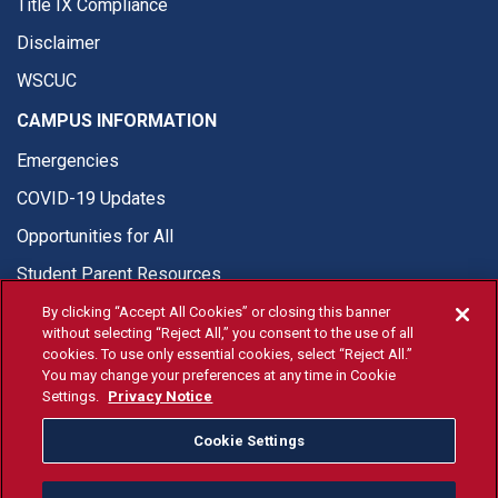
Title IX Compliance
Disclaimer
WSCUC
CAMPUS INFORMATION
Emergencies
COVID-19 Updates
Opportunities for All
Student Parent Resources
By clicking “Accept All Cookies” or closing this banner
without selecting “Reject All,” you consent to the use of all
cookies. To use only essential cookies, select “Reject All.”
You may change your preferences at any time in Cookie
© Fresno State 2026
Settings.
Privacy Notice
Last Updated Jun 17, 2026
Cookie Settings
Fresno State Facebook
Fresno State Twitter
Fresno State Instagram
Fresno State YouTube
Fresno State Tiktok
Fresno State Li
Donation