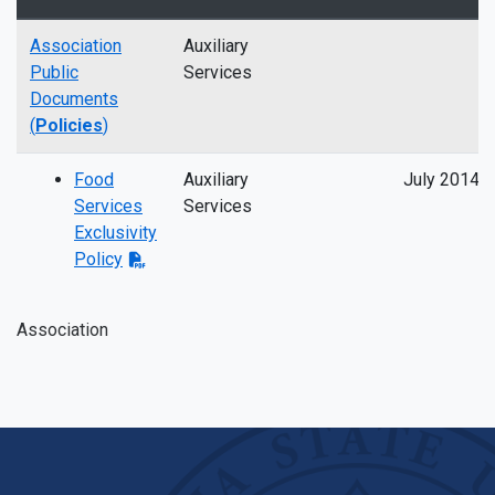
Association
Auxiliary
Public
Services
Documents
(
Policies
)
Food
Auxiliary
July 2014
Services
Services
Exclusivity
Policy
Association