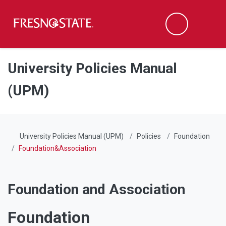
Fresno State
Men
Search
Skip to main content
Skip to main navigation
Skip to footer content
University Policies Manual
(UPM)
University Policies Manual (UPM)
Policies
Foundation
Foundation&Association
Foundation and Association
Foundation