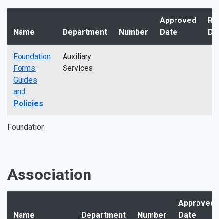
Approved
Re
Name
Department
Number
Date
Da
Foundation
Auxiliary
Forms,
Services
Guides
and
Policies
Foundation
Association
Approved
Name
Department
Number
Date