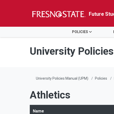
Future Stu
HOME
POLICIES
Skip to main content
Skip to main navigation
Skip to footer content
University Polici
University Policies Manual (UPM)
Policies
Athletics
Name