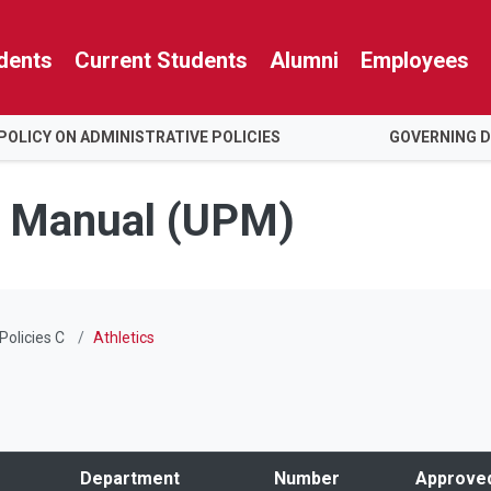
dents
Current Students
Alumni
Employees
POLICY ON ADMINISTRATIVE POLICIES
GOVERNING 
es Manual (UPM)
Policies C
Athletics
Department
Number
Approve