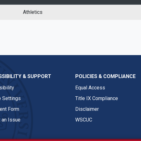
Athletics
SIBILITY & SUPPORT
POLICIES & COMPLIANCE
ibility
Equal Access
 Settings
Title IX Compliance
nt Form
Disclaimer
 an Issue
WSCUC