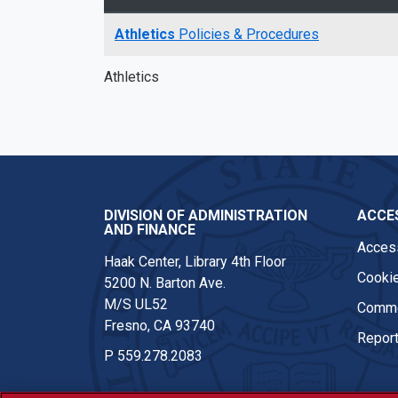
Athletics
Policies & Procedures
Athletics
DIVISION OF ADMINISTRATION
ACCES
AND FINANCE
Access
Haak Center, Library 4th Floor
Cookie
5200 N. Barton Ave.
M/S UL52
Comme
Fresno, CA 93740
Report
P
559.278.2083