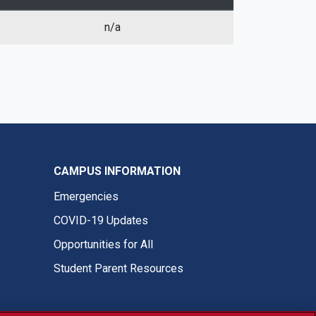
n/a
CAMPUS INFORMATION
Emergencies
COVID-19 Updates
Opportunities for All
Student Parent Resources