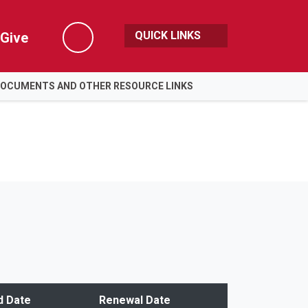
QUICK LINKS
Give
Search
DOCUMENTS AND OTHER RESOURCE LINKS
d Date
Renewal Date