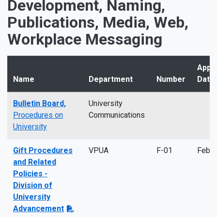
Development, Naming,
Publications, Media, Web,
Workplace Messaging
Appr
Name
Department
Number
Date
Bulletin Board,
University
Procedures on
Communications
University
Gift Procedures
VPUA
F-01
Feb 
and Related
Policies -
Division of
University
Advancement