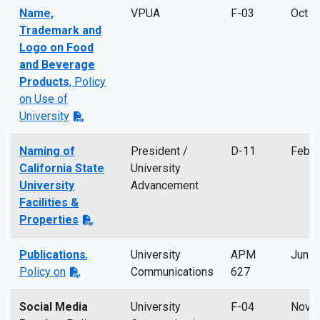
Name,
VPUA
F-03
Oct 2
Trademark and
Logo on Food
and Beverage
Products
, Policy
on Use of
University
Naming of
President /
D-11
Feb 
California State
University
University
Advancement
Facilities &
Properties
Publications
,
University
APM
Jun 2
Policy on
Communications
627
Social Media
University
F-04
Nov 