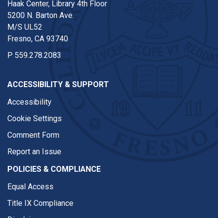
Haak Center, Library 4th Floor
5200 N. Barton Ave.
M/S UL52
Fresno, CA 93740
P
559.278.2083
ACCESSIBILITY & SUPPORT
Accessibility
Cookie Settings
Comment Form
Report an Issue
POLICIES & COMPLIANCE
Equal Access
Title IX Compliance