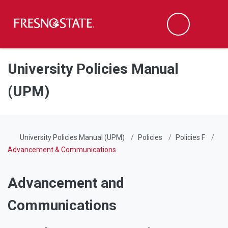
Fresno State
Men
Search
Skip to main content
Skip to main navigation
Skip to footer content
University Policies Manual
(UPM)
University Policies Manual (UPM)
Policies
Policies F
Advancement & Communications
Advancement and
Communications