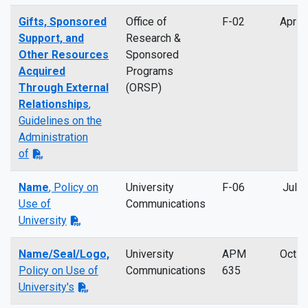
Gifts, Sponsored
Office of
F-02
Apr 2
Support, and
Research &
Other Resources
Sponsored
Acquired
Programs
Through External
(ORSP)
Relationships
,
Guidelines on the
Administration
of
Name
, Policy on
University
F-06
Jul 2
Use of
Communications
University
Name/Seal/Logo,
University
APM
Oct 2
Policy on Use of
Communications
635
University's