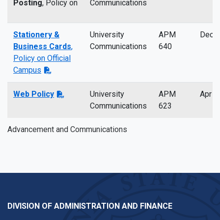
Posting
, Policy on
Communications
Stationery &
University
APM
Dec 
Business Cards
,
Communications
640
Policy on Official
Campus
Web Policy
University
APM
Apr 2
Communications
623
Advancement and Communications
DIVISION OF ADMINISTRATION AND FINANCE