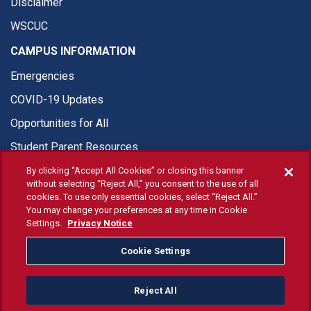
Disclaimer
WSCUC
CAMPUS INFORMATION
Emergencies
COVID-19 Updates
Opportunities for All
Student Parent Resources
By clicking “Accept All Cookies” or closing this banner
without selecting “Reject All,” you consent to the use of all
cookies. To use only essential cookies, select “Reject All.”
You may change your preferences at any time in Cookie
© Fresno State 2026
Settings.
Privacy Notice
Last Updated Apr 8, 2026
Cookie Settings
Fresno State Facebook
Fresno State Twitter
Fresno State Instagram
Fresno State YouTube
Fresno State Tiktok
Fresno State Li
Donation
Reject All